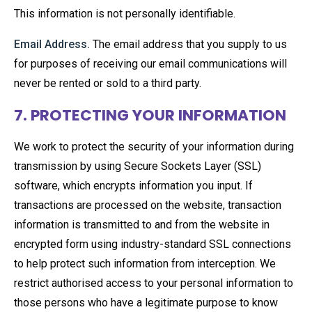
This information is not personally identifiable.
Email Address.
The email address that you supply to us
for purposes of receiving our email communications will
never be rented or sold to a third party.
7. PROTECTING YOUR INFORMATION
We work to protect the security of your information during
transmission by using Secure Sockets Layer (SSL)
software, which encrypts information you input. If
transactions are processed on the website, transaction
information is transmitted to and from the website in
encrypted form using industry-standard SSL connections
to help protect such information from interception. We
restrict authorised access to your personal information to
those persons who have a legitimate purpose to know