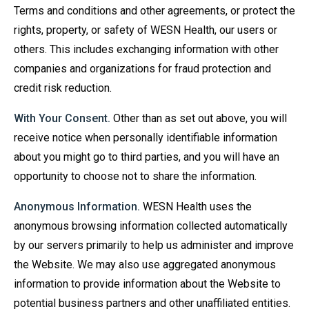
Terms and conditions and other agreements, or protect the
rights, property, or safety of WESN Health, our users or
others. This includes exchanging information with other
companies and organizations for fraud protection and
credit risk reduction.
With Your Consent.
Other than as set out above, you will
receive notice when personally identifiable information
about you might go to third parties, and you will have an
opportunity to choose not to share the information.
Anonymous Information.
WESN Health uses the
anonymous browsing information collected automatically
by our servers primarily to help us administer and improve
the Website. We may also use aggregated anonymous
information to provide information about the Website to
potential business partners and other unaffiliated entities.