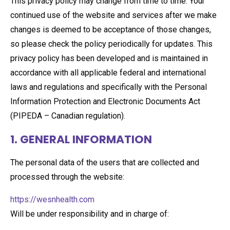
This privacy policy may change from time to time. Your
continued use of the website and services after we make
changes is deemed to be acceptance of those changes,
so please check the policy periodically for updates. This
privacy policy has been developed and is maintained in
accordance with all applicable federal and international
laws and regulations and specifically with the Personal
Information Protection and Electronic Documents Act
(PIPEDA – Canadian regulation).
1. GENERAL INFORMATION
The personal data of the users that are collected and
processed through the website:
https://wesnhealth.com
Will be under responsibility and in charge of: