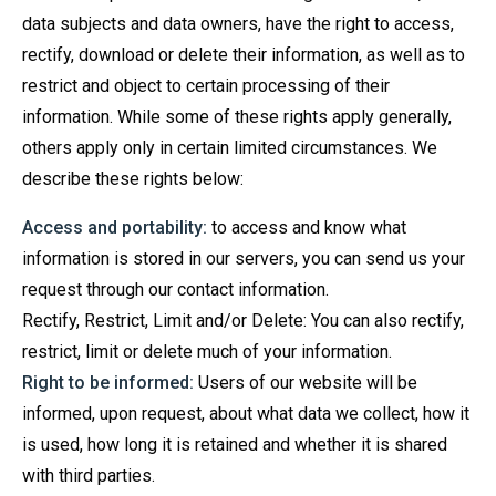
data subjects and data owners, have the right to access,
rectify, download or delete their information, as well as to
restrict and object to certain processing of their
information. While some of these rights apply generally,
others apply only in certain limited circumstances. We
describe these rights below:
Access and portability:
to access and know what
information is stored in our servers, you can send us your
request through our contact information.
Rectify, Restrict, Limit and/or Delete: You can also rectify,
restrict, limit or delete much of your information.
Right to be informed:
Users of our website will be
informed, upon request, about what data we collect, how it
is used, how long it is retained and whether it is shared
with third parties.