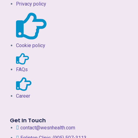
Privacy policy
Cookie policy
FAQs
Career
Get In Touch
contact@wesnhealth.com
Eglinton Clinic: (905) 507-3113