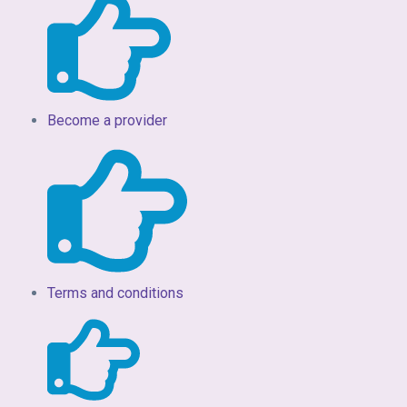
Become a provider
Terms and conditions