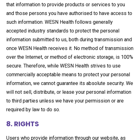
that information to provide products or services to you
and those persons you have authorised to have access to
such information. WESN Health follows generally
accepted industry standards to protect the personal
information submitted to us, both during transmission and
once WESN Health receives it. No method of transmission
over the Internet, or method of electronic storage, is 100%
secure. Therefore, while WESN Health strives to use
commercially acceptable means to protect your personal
information, we cannot guarantee its absolute security. We
will not sell, distribute, or lease your personal information
to third parties unless we have your permission or are
required by law to do so.
8. RIGHTS
Users who provide information through our website, as