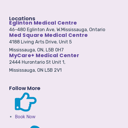
Locations
Eglinton Medical Centre
46-480 Eglinton Ave, W.
Mississauga, Ontario
Med Square Medical Centre
4188 Living Arts Drive, Unit 5
Mississauga, ON, L5B 0H7
MyCare+ Medical Center
2444 Hurontario St Unit 1,
Mississauga, ON L5B 2V1
Follow More
Book Now