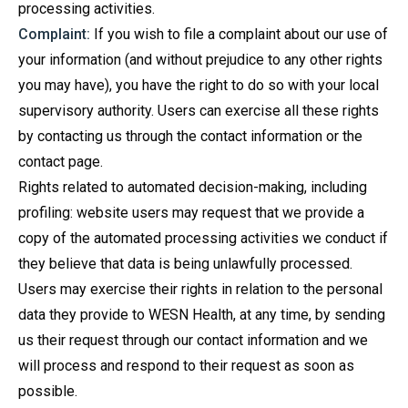
processing activities.
Complaint:
If you wish to file a complaint about our use of
your information (and without prejudice to any other rights
you may have), you have the right to do so with your local
supervisory authority. Users can exercise all these rights
by contacting us through the contact information or the
contact page.
Rights related to automated decision-making, including
profiling: website users may request that we provide a
copy of the automated processing activities we conduct if
they believe that data is being unlawfully processed.
Users may exercise their rights in relation to the personal
data they provide to WESN Health, at any time, by sending
us their request through our contact information and we
will process and respond to their request as soon as
possible.