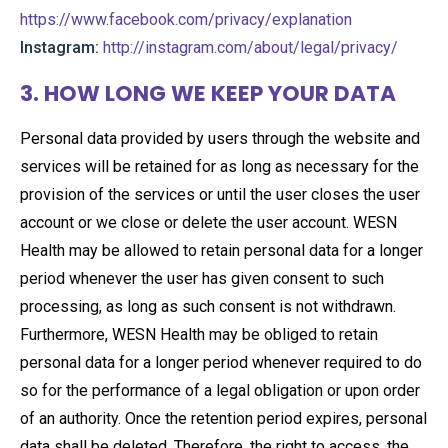
https://www.facebook.com/privacy/explanation
Instagram:
http://instagram.com/about/legal/privacy/
3. HOW LONG WE KEEP YOUR DATA
Personal data provided by users through the website and
services will be retained for as long as necessary for the
provision of the services or until the user closes the user
account or we close or delete the user account. WESN
Health may be allowed to retain personal data for a longer
period whenever the user has given consent to such
processing, as long as such consent is not withdrawn.
Furthermore, WESN Health may be obliged to retain
personal data for a longer period whenever required to do
so for the performance of a legal obligation or upon order
of an authority. Once the retention period expires, personal
data shall be deleted. Therefore, the right to access, the