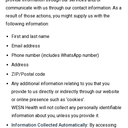
communicate with us through our contact information. As a
result of those actions, you might supply us with the
following information:
First and last name
Email address
Phone number (includes WhatsApp number)
Address
ZIP/Postal code
Any additional information relating to you that you
provide to us directly or indirectly through our website
or online presence such as ‘cookies’.
WESN Health will not collect any personally identifiable
information about you, unless you provide it.
Information Collected Automatically:
By accessing