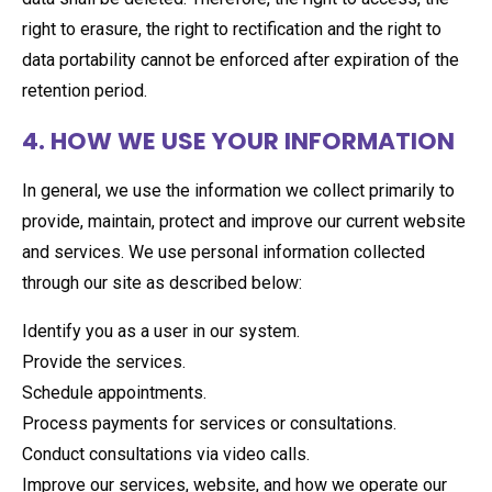
right to erasure, the right to rectification and the right to
data portability cannot be enforced after expiration of the
retention period.
4. HOW WE USE YOUR INFORMATION
In general, we use the information we collect primarily to
provide, maintain, protect and improve our current website
and services. We use personal information collected
through our site as described below:
Identify you as a user in our system.
Provide the services.
Schedule appointments.
Process payments for services or consultations.
Conduct consultations via video calls.
Improve our services, website, and how we operate our