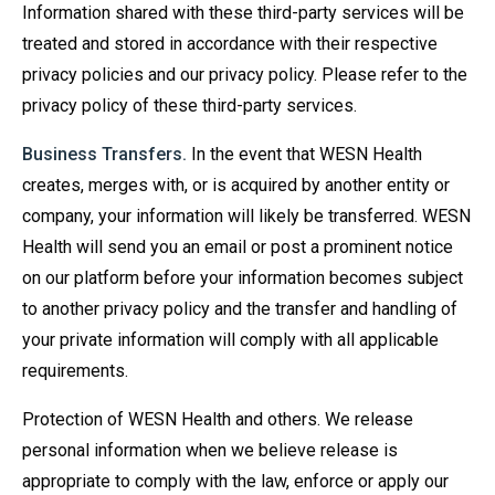
Information shared with these third-party services will be
treated and stored in accordance with their respective
privacy policies and our privacy policy. Please refer to the
privacy policy of these third-party services.
Business Transfers.
In the event that WESN Health
creates, merges with, or is acquired by another entity or
company, your information will likely be transferred. WESN
Health will send you an email or post a prominent notice
on our platform before your information becomes subject
to another privacy policy and the transfer and handling of
your private information will comply with all applicable
requirements.
Protection of WESN Health and others. We release
personal information when we believe release is
appropriate to comply with the law, enforce or apply our