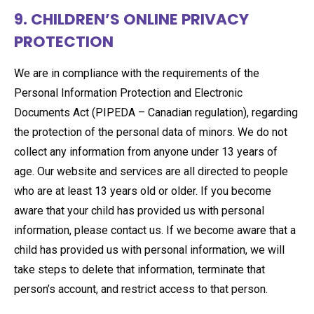
9. CHILDREN’S ONLINE PRIVACY
PROTECTION
We are in compliance with the requirements of the
Personal Information Protection and Electronic
Documents Act (PIPEDA – Canadian regulation), regarding
the protection of the personal data of minors. We do not
collect any information from anyone under 13 years of
age. Our website and services are all directed to people
who are at least 13 years old or older. If you become
aware that your child has provided us with personal
information, please contact us. If we become aware that a
child has provided us with personal information, we will
take steps to delete that information, terminate that
person’s account, and restrict access to that person.