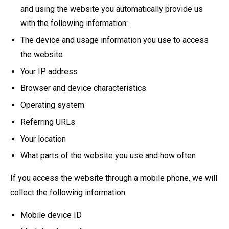
and using the website you automatically provide us
with the following information:
The device and usage information you use to access
the website
Your IP address
Browser and device characteristics
Operating system
Referring URLs
Your location
What parts of the website you use and how often
If you access the website through a mobile phone, we will
collect the following information:
Mobile device ID