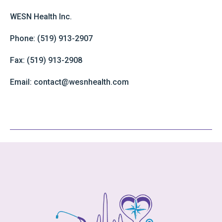
WESN Health Inc.
Phone: (519) 913-2907
Fax: (519) 913-2908
Email: contact@wesnhealth.com