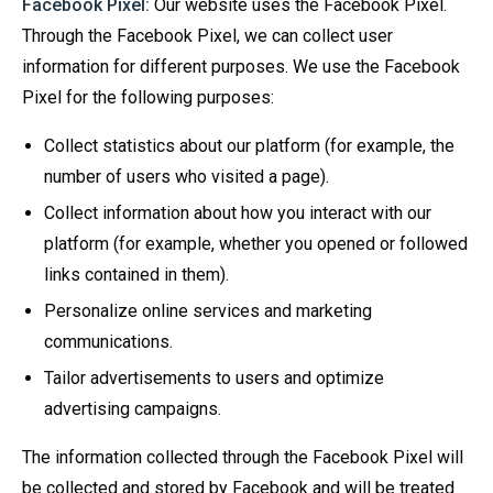
Facebook Pixel:
Our website uses the Facebook Pixel.
Through the Facebook Pixel, we can collect user
information for different purposes. We use the Facebook
Pixel for the following purposes:
Collect statistics about our platform (for example, the
number of users who visited a page).
Collect information about how you interact with our
platform (for example, whether you opened or followed
links contained in them).
Personalize online services and marketing
communications.
Tailor advertisements to users and optimize
advertising campaigns.
The information collected through the Facebook Pixel will
be collected and stored by Facebook and will be treated