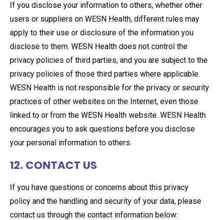
If you disclose your information to others, whether other
users or suppliers on WESN Health, different rules may
apply to their use or disclosure of the information you
disclose to them. WESN Health does not control the
privacy policies of third parties, and you are subject to the
privacy policies of those third parties where applicable.
WESN Health is not responsible for the privacy or security
practices of other websites on the Internet, even those
linked to or from the WESN Health website. WESN Health
encourages you to ask questions before you disclose
your personal information to others.
12. CONTACT US
If you have questions or concerns about this privacy
policy and the handling and security of your data, please
contact us through the contact information below: