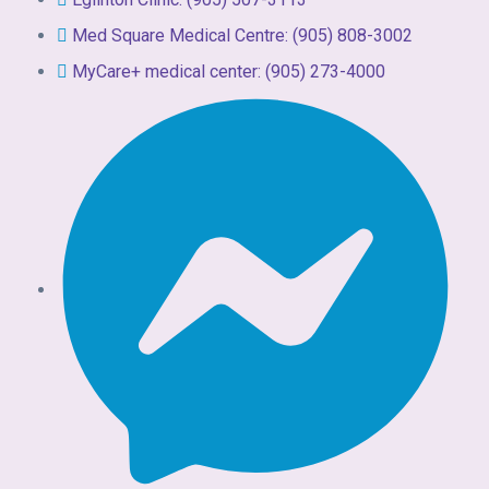
Med Square Medical Centre: (905) 808-3002
MyCare+ medical center: (905) 273-4000