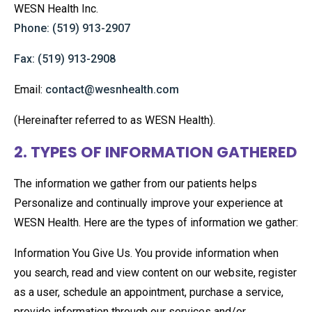
WESN Health Inc.
Phone: (519) 913-2907
Fax: (519) 913-2908
Email:
contact@wesnhealth.com
(Hereinafter referred to as WESN Health).
2. TYPES OF INFORMATION GATHERED
The information we gather from our patients helps
Personalize and continually improve your experience at
WESN Health. Here are the types of information we gather:
Information You Give Us. You provide information when
you search, read and view content on our website, register
as a user, schedule an appointment, purchase a service,
provide information through our services and/or