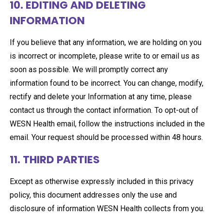
10. EDITING AND DELETING
INFORMATION
If you believe that any information, we are holding on you
is incorrect or incomplete, please write to or email us as
soon as possible. We will promptly correct any
information found to be incorrect. You can change, modify,
rectify and delete your Information at any time, please
contact us through the contact information. To opt-out of
WESN Health email, follow the instructions included in the
email. Your request should be processed within 48 hours.
11. THIRD PARTIES
Except as otherwise expressly included in this privacy
policy, this document addresses only the use and
disclosure of information WESN Health collects from you.