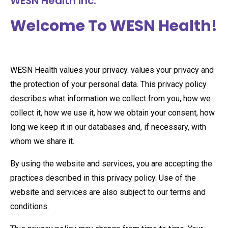
WESN Health Inc.
Welcome To WESN Health!
WESN Health values your privacy. values your privacy and
the protection of your personal data. This privacy policy
describes what information we collect from you, how we
collect it, how we use it, how we obtain your consent, how
long we keep it in our databases and, if necessary, with
whom we share it.
By using the website and services, you are accepting the
practices described in this privacy policy. Use of the
website and services are also subject to our terms and
conditions.