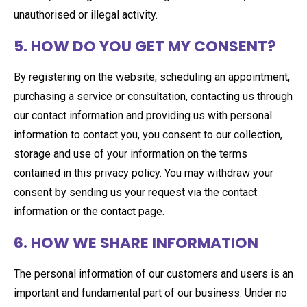
unauthorised or illegal activity.
5. HOW DO YOU GET MY CONSENT?
By registering on the website, scheduling an appointment,
purchasing a service or consultation, contacting us through
our contact information and providing us with personal
information to contact you, you consent to our collection,
storage and use of your information on the terms
contained in this privacy policy. You may withdraw your
consent by sending us your request via the contact
information or the contact page.
6. HOW WE SHARE INFORMATION
The personal information of our customers and users is an
important and fundamental part of our business. Under no