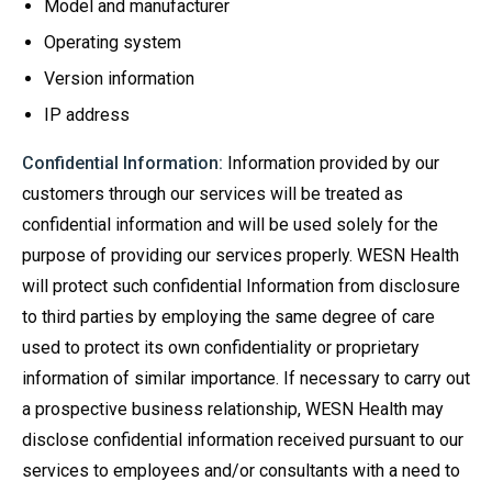
Model and manufacturer
Operating system
Version information
IP address
Confidential Information:
Information provided by our
customers through our services will be treated as
confidential information and will be used solely for the
purpose of providing our services properly. WESN Health
will protect such confidential Information from disclosure
to third parties by employing the same degree of care
used to protect its own confidentiality or proprietary
information of similar importance. If necessary to carry out
a prospective business relationship, WESN Health may
disclose confidential information received pursuant to our
services to employees and/or consultants with a need to