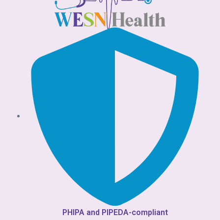
PHIPA and PIPEDA-compliant