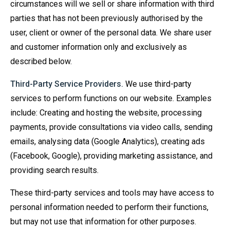
circumstances will we sell or share information with third
parties that has not been previously authorised by the
user, client or owner of the personal data. We share user
and customer information only and exclusively as
described below.
Third-Party Service Providers.
We use third-party
services to perform functions on our website. Examples
include: Creating and hosting the website, processing
payments, provide consultations via video calls, sending
emails, analysing data (Google Analytics), creating ads
(Facebook, Google), providing marketing assistance, and
providing search results.
These third-party services and tools may have access to
personal information needed to perform their functions,
but may not use that information for other purposes.