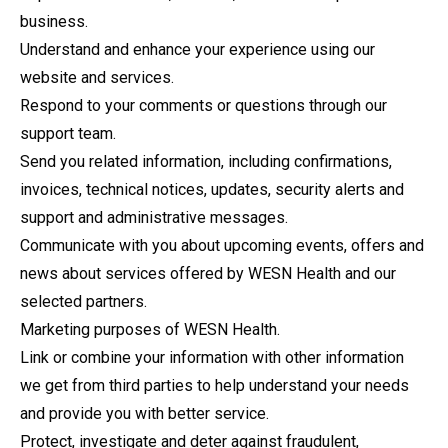
business.
Understand and enhance your experience using our
website and services.
Respond to your comments or questions through our
support team.
Send you related information, including confirmations,
invoices, technical notices, updates, security alerts and
support and administrative messages.
Communicate with you about upcoming events, offers and
news about services offered by WESN Health and our
selected partners.
Marketing purposes of WESN Health.
Link or combine your information with other information
we get from third parties to help understand your needs
and provide you with better service.
Protect, investigate and deter against fraudulent,