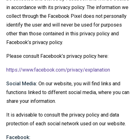
in accordance with its privacy policy. The information we
collect through the Facebook Pixel does not personally
identify the user and will never be used for purposes
other than those contained in this privacy policy and
Facebook’s privacy policy.
Please consult Facebook’s privacy policy here:
https://www.facebook.com/privacy/explanation
Social Media:
On our website, you will find links and
functions linked to different social media, where you can
share your information.
It is advisable to consult the privacy policy and data
protection of each social network used on our website.
Facebook: