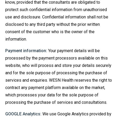
know, provided that the consultants are obligated to
protect such confidential information from unauthorised
use and disclosure. Confidential information shall not be
disclosed to any third party without the prior written
consent of the customer who is the owner of the
information.
Payment information:
Your payment details will be
processed by the payment processors available on this
website, who will process and store your details securely
and for the sole purpose of processing the purchase of
services and enquiries. WESN Health reserves the right to
contract any payment platform available on the market,
which processes your data for the sole purpose of
processing the purchase of services and consultations.
GOOGLE Analytics:
We use Google Analytics provided by