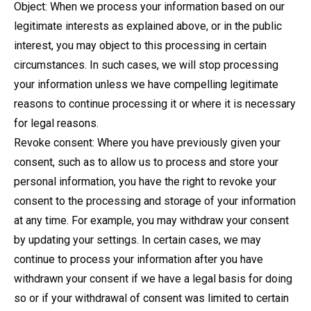
Object: When we process your information based on our
legitimate interests as explained above, or in the public
interest, you may object to this processing in certain
circumstances. In such cases, we will stop processing
your information unless we have compelling legitimate
reasons to continue processing it or where it is necessary
for legal reasons.
Revoke consent: Where you have previously given your
consent, such as to allow us to process and store your
personal information, you have the right to revoke your
consent to the processing and storage of your information
at any time. For example, you may withdraw your consent
by updating your settings. In certain cases, we may
continue to process your information after you have
withdrawn your consent if we have a legal basis for doing
so or if your withdrawal of consent was limited to certain