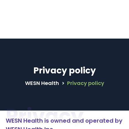
male Family Physicians are available in MyCare+ 
Book Now
Privacy policy
WESN Health
>
Privacy policy
Privacy
WESN Health is owned and operated by