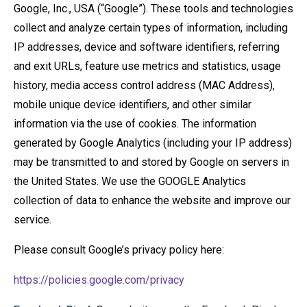
Google, Inc., USA (“Google”). These tools and technologies
collect and analyze certain types of information, including
IP addresses, device and software identifiers, referring
and exit URLs, feature use metrics and statistics, usage
history, media access control address (MAC Address),
mobile unique device identifiers, and other similar
information via the use of cookies. The information
generated by Google Analytics (including your IP address)
may be transmitted to and stored by Google on servers in
the United States. We use the GOOGLE Analytics
collection of data to enhance the website and improve our
service.
Please consult Google’s privacy policy here:
https://policies.google.com/privacy