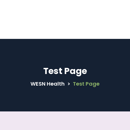
 Compliant | Now Female Family Physicians are av
Book Now
Test Page
WESN Health
>
Test Page