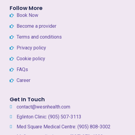
Follow More
Book Now
Become a provider
Terms and conditions
Privacy policy
Cookie policy
FAQs
Career
Get In Touch
contact@wesnhealth.com
Eglinton Clinic: (905) 507-3113
Med Square Medical Centre: (905) 808-3002