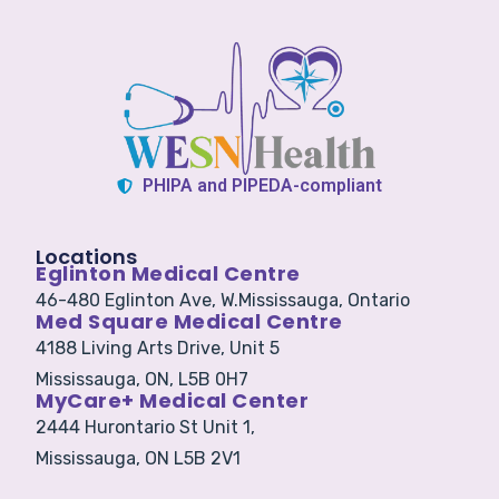
PHIPA and PIPEDA-compliant
Locations
Eglinton Medical Centre
46-480 Eglinton Ave, W.
Mississauga, Ontario
Med Square Medical Centre
4188 Living Arts Drive, Unit 5
Mississauga, ON, L5B 0H7
MyCare+ Medical Center
2444 Hurontario St Unit 1,
Mississauga, ON L5B 2V1