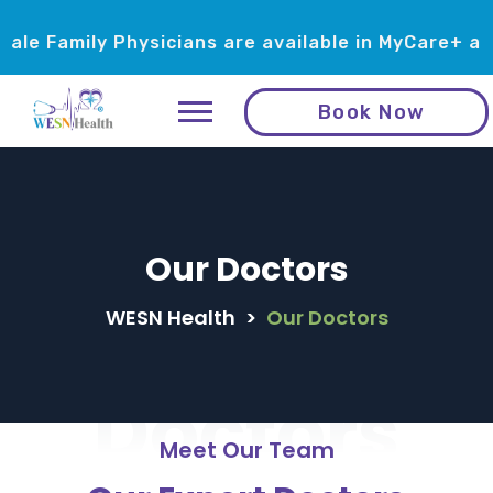
amily Physicians are available in MyCare+ and Me
Book Now
Our Doctors
WESN Health
>
Our Doctors
Doctors
Meet Our Team