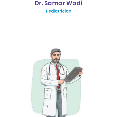
Dr. Samar Wadi
Pediatrician