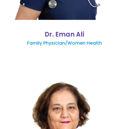
Dr. Eman Ali
Family Physician/Women Health