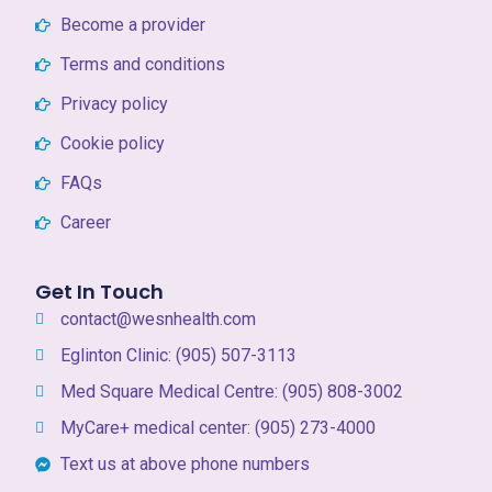
Become a provider
Terms and conditions
Privacy policy
Cookie policy
FAQs
Career
Get In Touch
contact@wesnhealth.com
Eglinton Clinic: (905) 507-3113
Med Square Medical Centre: (905) 808-3002
MyCare+ medical center: (905) 273-4000
Text us at above phone numbers