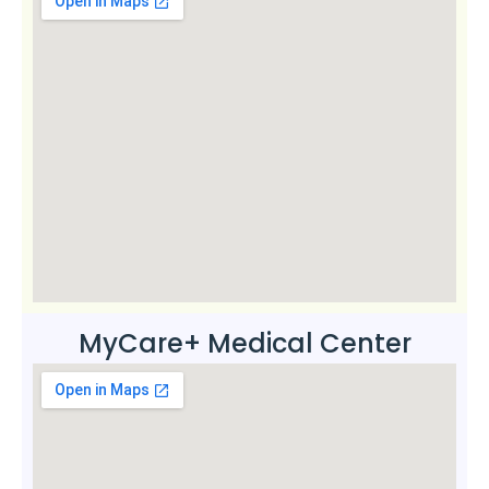
MyCare+ Medical Center