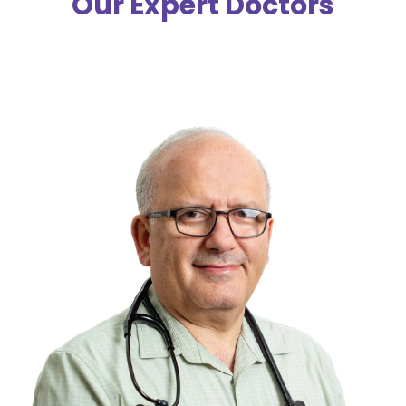
Our Expert Doctors