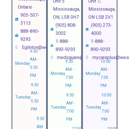
Unit 5
Unit 1,
Ontario
Mississauga,
Mississauga,
905-507-
ON, L5B 0H7
ON L5B 2V1
3113
(905) 808-
(905) 273-
888-890-
3002
4000
9293
1-888-
1-888-
Eglinton@wesnhealth.com
890-9293
890-9293
9:30
medsquare@wesnhealth.com
mycareplus@wesn
AM -
9:30
10:00
Monday
5:30
AM -
AM -
Monday
Monday
PM
7:00
7:00
9:30
PM
PM
AM -
9:30
10:00
Tuesday
5:30
AM -
AM -
Tuesday
Tuesday
PM
7:00
7:00
9:30
PM
PM
AM
12:00
10:00