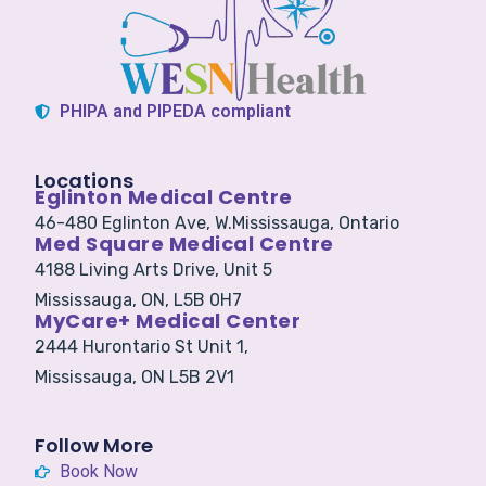
PHIPA and PIPEDA compliant
Locations
Eglinton Medical Centre
46-480 Eglinton Ave, W.
Mississauga, Ontario
Med Square Medical Centre
4188 Living Arts Drive, Unit 5
Mississauga, ON, L5B 0H7
MyCare+ Medical Center
2444 Hurontario St Unit 1,
Mississauga, ON L5B 2V1
Follow More
Book Now