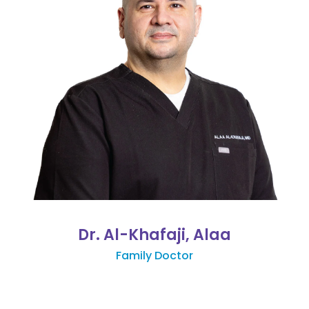
Dr. Al-Khafaji, Alaa
Family Doctor