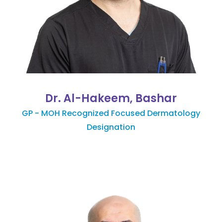
Dr. Al-Hakeem, Bashar
GP - MOH Recognized Focused Dermatology
Designation