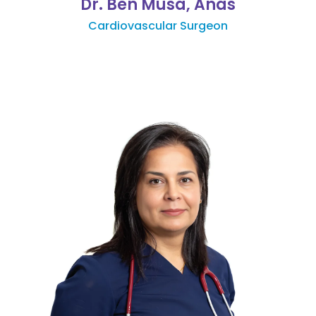
Dr. Ben Musa, Anas
Cardiovascular Surgeon