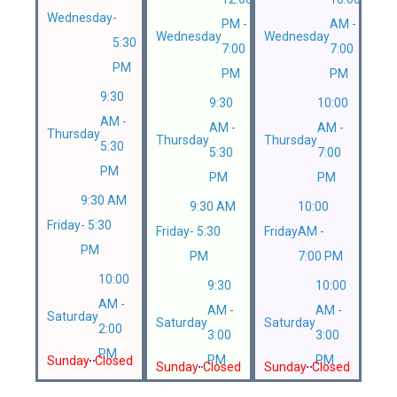
Wednesday
-
PM -
AM -
Wednesday
Wednesday
5:30
7:00
7:00
PM
PM
PM
9:30
9:30
10:00
AM -
AM -
AM -
Thursday
Thursday
Thursday
5:30
5:30
7:00
PM
PM
PM
9:30 AM
9:30 AM
10:00
Friday
- 5:30
Friday
- 5:30
Friday
AM -
PM
PM
7:00 PM
10:00
9:30
10:00
AM -
AM -
AM -
Saturday
Saturday
Saturday
2:00
3:00
3:00
PM
PM
PM
Sunday
Closed
Sunday
Closed
Sunday
Closed